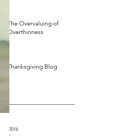
The Overvaluing of
Overthinness
Thanksgiving Blog
ve
020
19
er 2018