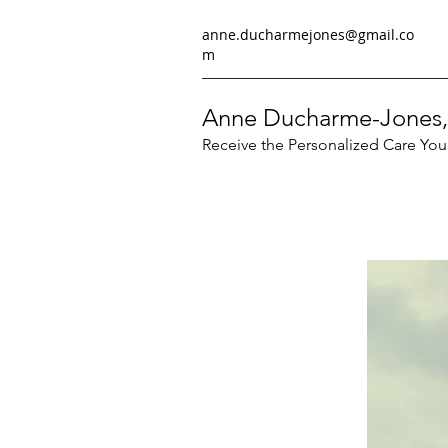
anne.ducharmejones@gmail.co
m
Anne Ducharme-Jones,
Receive the Personalized Care Yo