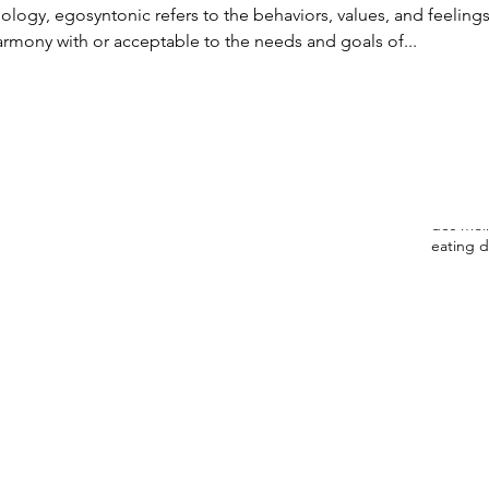
August
ology, egosyntonic refers to the behaviors, values, and feelings
May 20
armony with or acceptable to the needs and goals of...
March 
Decemb
Novemb
Tags
anorexia
des moin
eating d