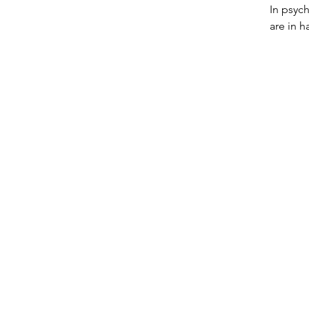
In psych
are in h