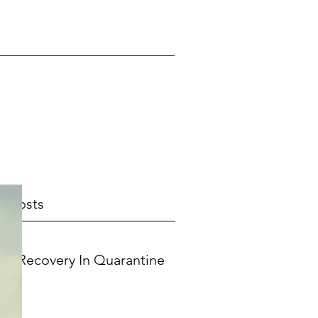
t Posts
Recovery In Quarantine