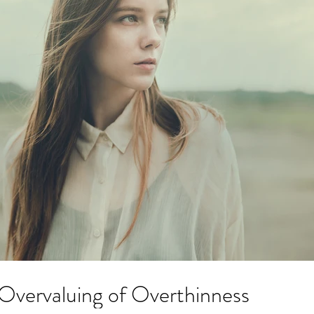
Archi
April 2
July 20
Overvaluing of Overthinness
Novemb