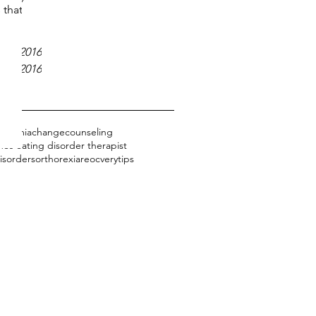
 2017
 that
17
2017
er 2016
er 2016
bulimia
change
counseling
es eating disorder therapist
isorders
orthorexia
reocvery
tips