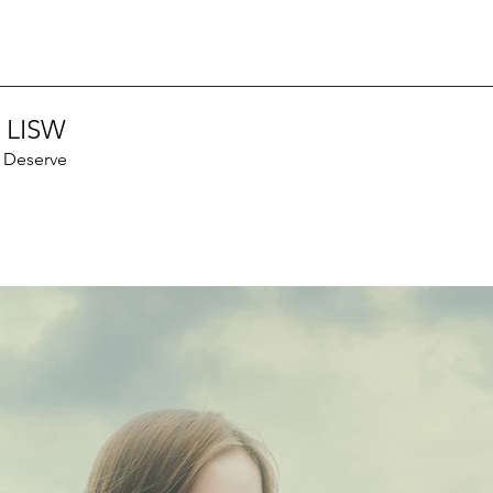
 LISW
u Deserve
Recen